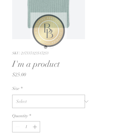
SKU: 217537123517253
I'm a product
Price
$25.00
Size
*
Quantity
*