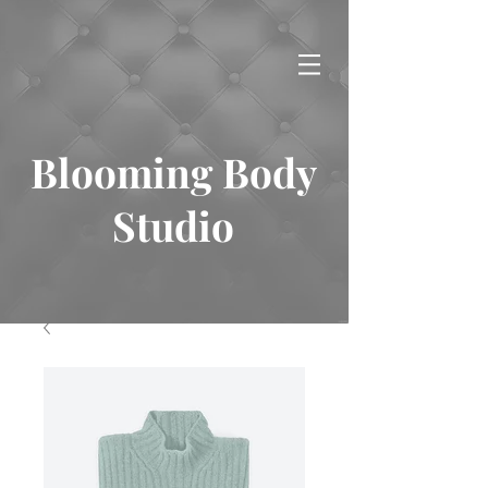
Blooming Body
Studio