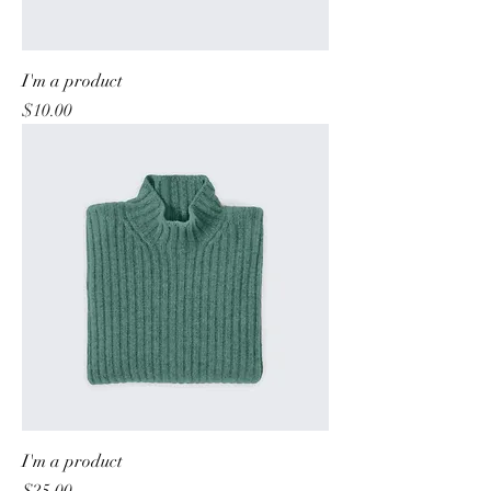
I'm a product
Price
$10.00
I'm a product
Price