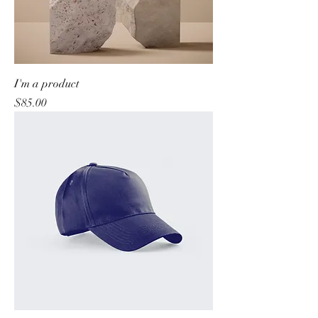
I'm a product
Price
$85.00