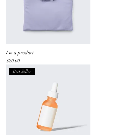
I'm a product
Price
$20.00
Best Seller