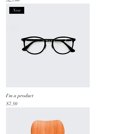
$25.00
New
I'm a product
Price
$7.50