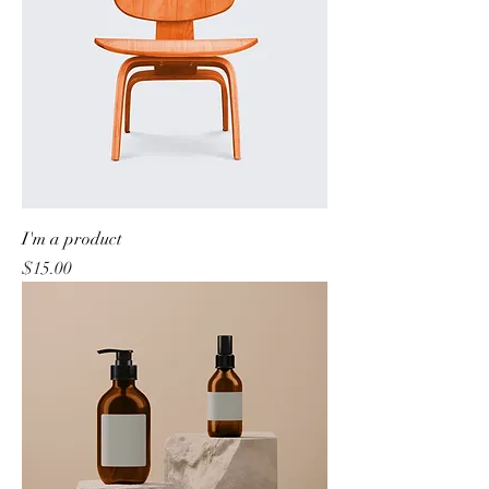
I'm a product
Price
$15.00