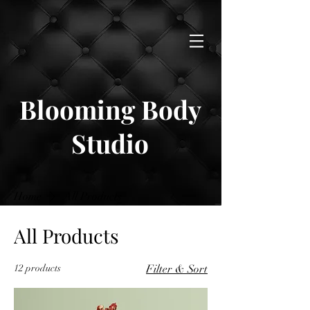
Blooming Body
Studio
Home
All Products
All Products
12 products
Filter & Sort