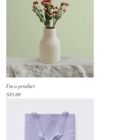
I'm a product
Price
$85.00