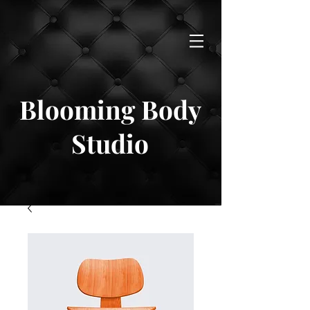
Blooming Body
Studio