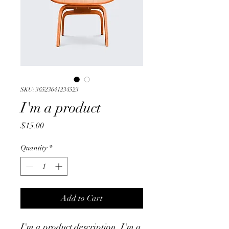
SKU: 36523641234523
I'm a product
Price
$15.00
Quantity
*
Add to Cart
I'm a product description. I'm a 